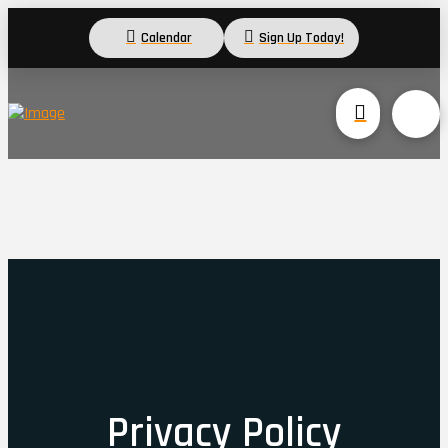
Calendar
Sign Up Today!
Privacy Policy