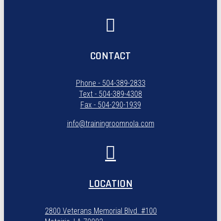
CONTACT
Phone - 504-389-2833
Text - 504-389-4308
Fax - 504-290-1939
info@trainingroomnola.com
LOCATION
2800 Veterans Memorial Blvd. #100