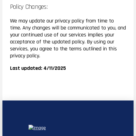
Policy Changes:
We may update our privacy policy from time to
time. Any changes will be communicated to you, and
your continued use of our services implies your
acceptance of the updated policy. By using our
services, you agree to the terms outlined in this
privacy policy.
Last updated: 4/11/2025