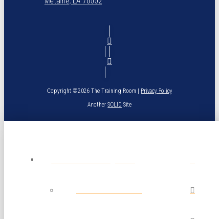
Metairie, LA 70002
Copyright ©2026 The Training Room |
Privacy Policy
Another
SOLID
Site
About The Training Room
Calendar of Classes