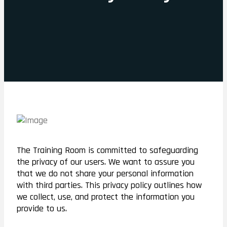
The Training Room is committed to safeguarding
the privacy of our users. We want to assure you
that we do not share your personal information
with third parties. This privacy policy outlines how
we collect, use, and protect the information you
provide to us.