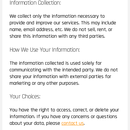
Information Collection:
We collect only the information necessary to
provide and improve our services. This may include
name, email address, etc. We do not sell, rent, or
share this information with any third parties.
How We Use Your Information:
The information collected is used solely for
communicating with the intended party. We do not
share your information with external parties for
marketing or any other purposes.
Your Choices:
You have the right to access, correct, or delete your
information. If you have any concerns or questions
about your data, please
contact us
.