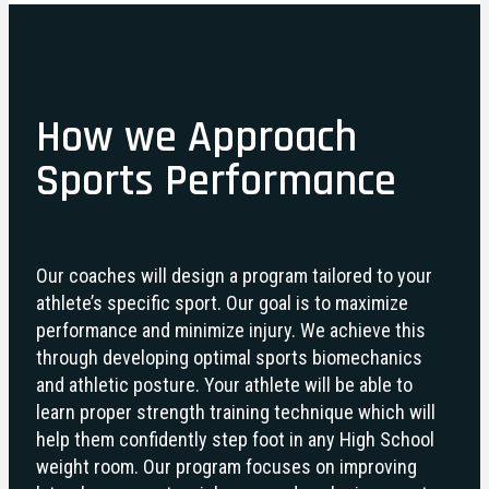
How we Approach
Sports Performance
Our coaches will design a program tailored to your
athlete’s specific sport. Our goal is to maximize
performance and minimize injury. We achieve this
through developing optimal sports biomechanics
and athletic posture. Your athlete will be able to
learn proper strength training technique which will
help them confidently step foot in any High School
weight room. Our program focuses on improving