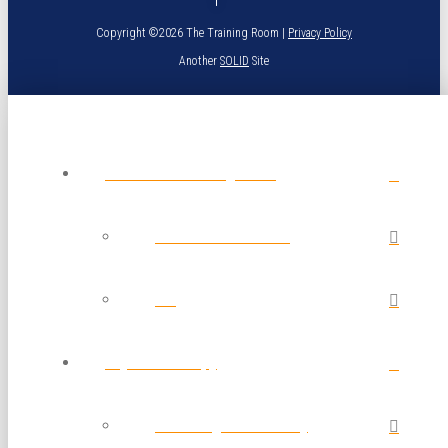
Copyright ©2026 The Training Room |
Privacy Policy
Another
SOLID
Site
About The Training Room
Calendar of Classes
Blog
Physical Therapy
Post Surgical Recovery