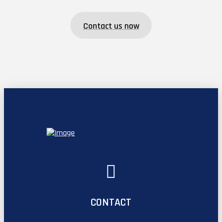
Contact us now
CONTACT