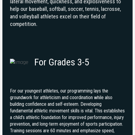
lateral movement, quickness, and explosiveness to
help our baseball, softball, soccer, tennis, lacrosse,
and volleyball athletes excel on their field of
competition.
For Grades 3-5
For our youngest athletes, our programming lays the
groundwork for athleticism and coordination while also
building confidence and self-esteem. Developing
fundamental athletic movement skills is vital. This establishes
a child’s athletic foundation for improved performance, injury
prevention, and long-term enjoyment of sports participation.
Training sessions are 60 minutes and emphasize speed,