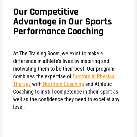
Our Competitive
Advantage in Our Sports
Performance Coaching
At The Training Room, we exist to make a
difference in athlete’s lives by inspiring and
motivating them to be their best. Our program
combines the expertise of
Doctors in Physical
Therapy
with
Nutrition Coaching
and Athletic
Coaching to instill competence in their sport as
well as the confidence they need to excel at any
level.