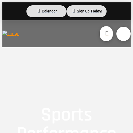
Calendar
Sign Up Today!
Sports