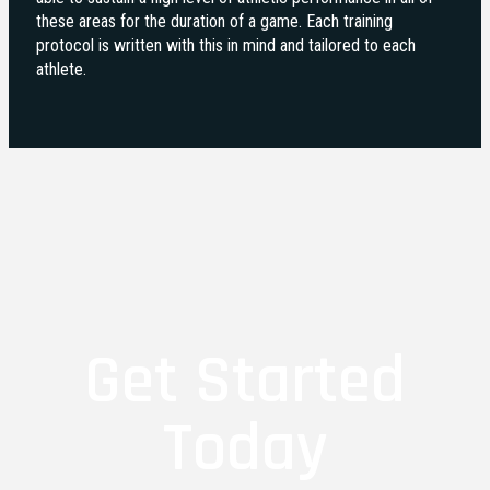
these areas for the duration of a game. Each training
protocol is written with this in mind and tailored to each
athlete.
Get Started
Today