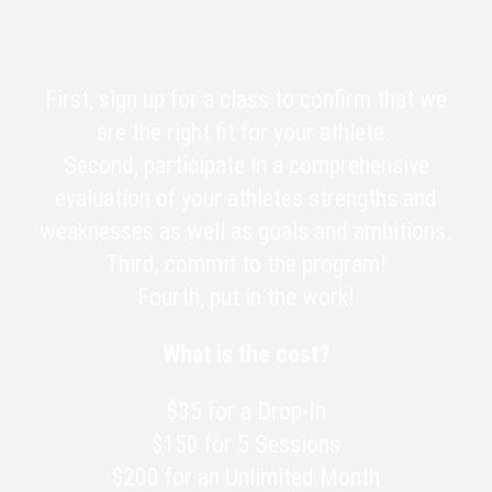
First, sign up for a class to confirm that we
are the right fit for your athlete.
Second, participate in a comprehensive
evaluation of your athletes strengths and
weaknesses as well as goals and ambitions.
Third, commit to the program!
Fourth, put in the work!
What is the cost?
$35 for a Drop-In
$150 for 5 Sessions
$200 for an Unlimited Month