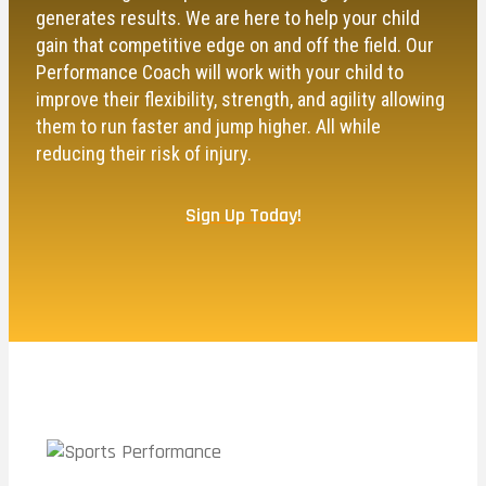
generates results. We are here to help your child
gain that competitive edge on and off the field. Our
Performance Coach will work with your child to
improve their flexibility, strength, and agility allowing
them to run faster and jump higher. All while
reducing their risk of injury.
Sign Up Today!