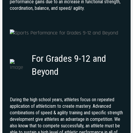
performance gains due to an increase in functional strength,
coordination, balance, and speed/ agility.
For Grades 9-12 and
Beyond
During the high school years, athletes focus on repeated
application of athleticism to create mastery. Advanced
combinations of speed & agility training and specific strength
development give athletes an advantage in competition.
We
also know that to compete successfully, an athlete must be
able to sustain a high level of athletic performance in all of