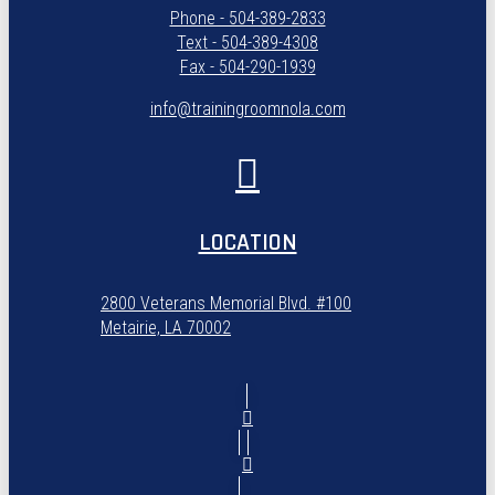
Phone - 504-389-2833
Text - 504-389-4308
Fax - 504-290-1939
info@trainingroomnola.com
LOCATION
2800 Veterans Memorial Blvd. #100
Metairie, LA 70002