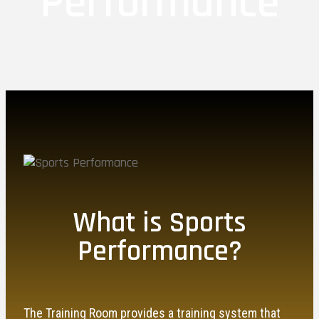
Performance
What is Sports
Performance?
The Training Room provides a training system that