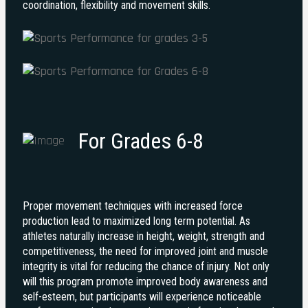
coordination, flexibility and movement skills.
For Grades 6-8
Proper movement techniques with increased force
production lead to maximized long term potential. As
athletes naturally increase in height, weight, strength and
competitiveness, the need for improved joint and muscle
integrity is vital for reducing the chance of injury. Not only
will this program promote improved body awareness and
self-esteem, but participants will experience noticeable